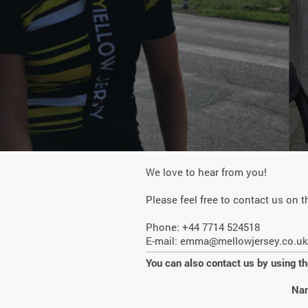
We love to hear from you!
Please feel free to contact us on t
Phone: +44 7714 524518
E-mail:
emma@mellowjersey.co.uk
You can also contact us by using t
Na