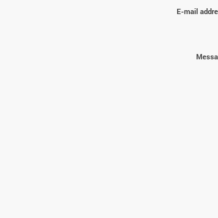
E-mail addre
Messa