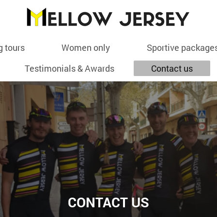
g tours
Women only
Sportive package
Testimonials & Awards
Contact us
CONTACT US