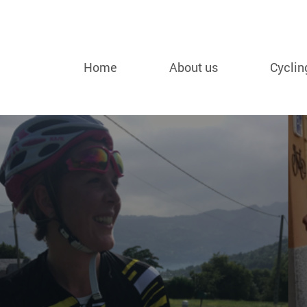
Home
About us
Cyclin