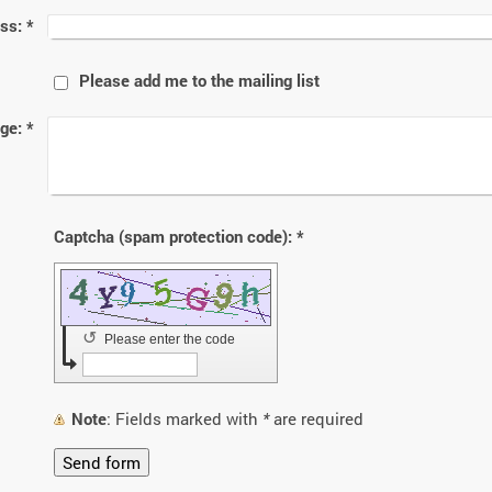
ss:
*
Please add me to the mailing list
ge:
*
Captcha (spam protection code): *
↺
Please enter the code
Note
: Fields marked with
*
are required