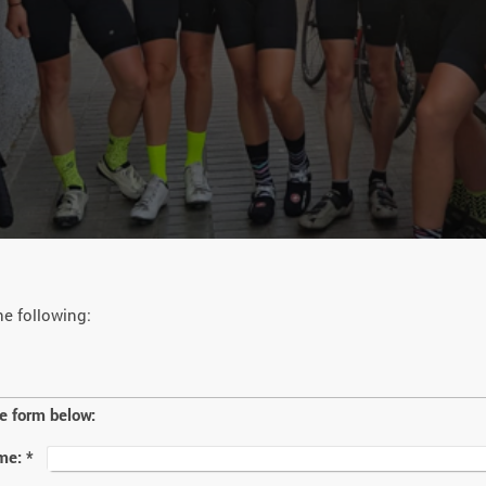
he following:
he form below:
me:
*