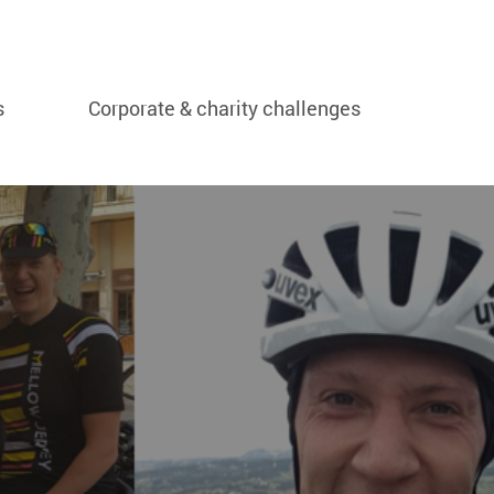
s
Corporate & charity challenges