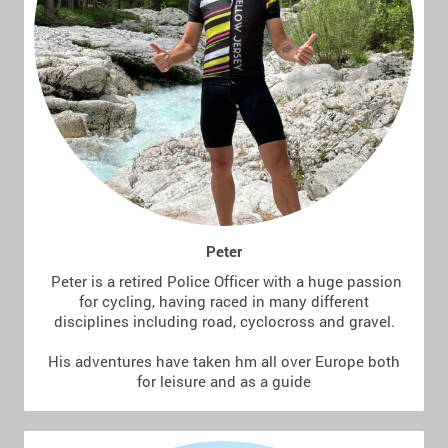
Peter
Peter is a retired Police Officer with a huge passion
for cycling, having raced in many different
disciplines including road, cyclocross and gravel.
His adventures have taken hm all over Europe both
for leisure and as a guide