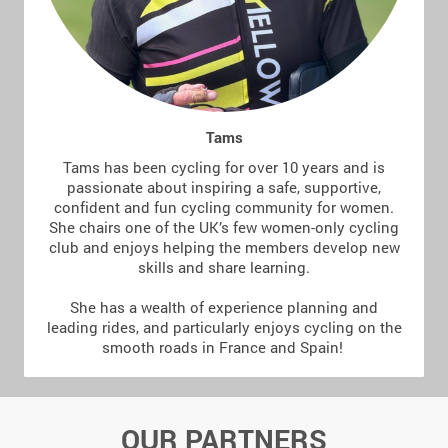
Tams
Tams has been cycling for over 10 years and is
passionate about inspiring a safe, supportive,
confident and fun cycling community for women.
She chairs one of the UK’s few women-only cycling
club and enjoys helping the members develop new
skills and share learning.
She has a wealth of experience planning and
leading rides, and particularly enjoys cycling on the
smooth roads in France and Spain!
OUR PARTNERS