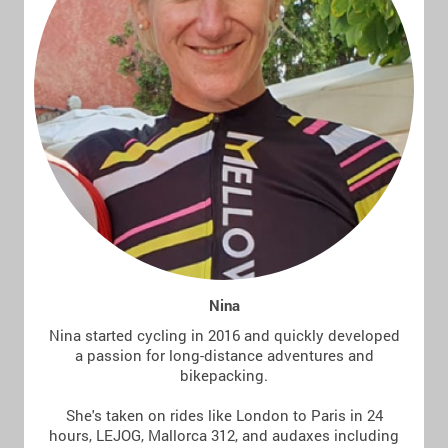
Nina
Nina started cycling in 2016 and quickly developed
a passion for long-distance adventures and
bikepacking.
She's taken on rides like London to Paris in 24
hours, LEJOG, Mallorca 312, and audaxes including