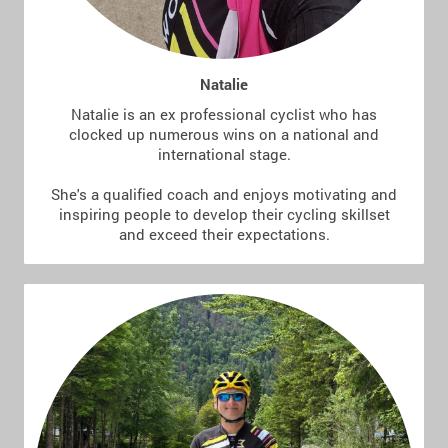
Natalie
Natalie is an ex professional cyclist who has
clocked up numerous wins on a national and
international stage.
She's a qualified coach and enjoys motivating and
inspiring people to develop their cycling skillset
and exceed their expectations.