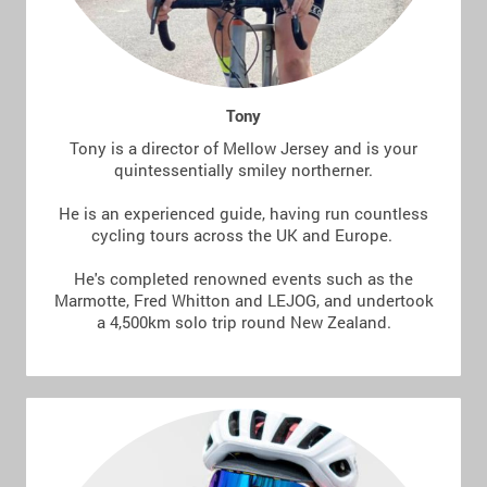
Tony
Tony is a director of Mellow Jersey and is your
quintessentially smiley northerner.
He is an experienced guide, having run countless
cycling tours across the UK and Europe.
He's completed renowned events such as the
Marmotte, Fred Whitton and LEJOG, and undertook
a 4,500km solo trip round New Zealand.