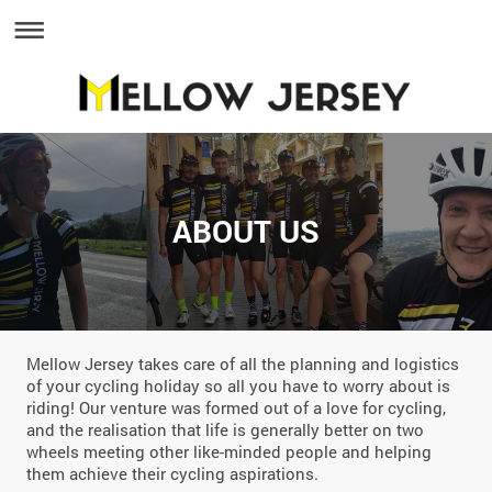
ABOUT US
Mellow Jersey takes care of all the planning and logistics
of your cycling holiday so all you have to worry about is
riding! Our venture was formed out of a love for cycling,
and the realisation that life is generally better on two
wheels meeting other like-minded people and helping
them achieve their cycling aspirations.