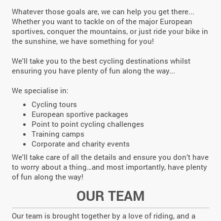
Whatever those goals are, we can help you get there...
Whether you want to tackle on of the major European
sportives, conquer the mountains, or just ride your bike in
the sunshine, we have something for you!
We'll take you to the best cycling destinations whilst
ensuring you have plenty of fun along the way...
We specialise in:
Cycling tours
European sportive packages
Point to point cycling challenges
Training camps
Corporate and charity events
We'll take care of all the details and ensure you don’t have
to worry about a thing…and most importantly, have plenty
of fun along the way!
OUR TEAM
Our team is brought together by a love of riding, and a