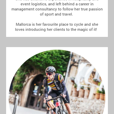
event logistics, and left behind a career in
management consultancy to follow her true passion
of sport and travel.
Mallorca is her favourite place to cycle and she
loves introducing her clients to the magic of it!