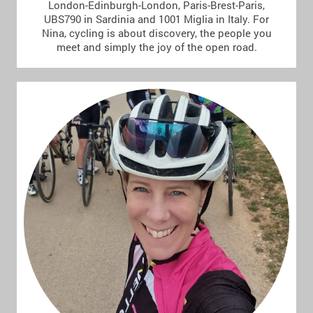
London-Edinburgh-London, Paris-Brest-Paris,
UBS790 in Sardinia and 1001 Miglia in Italy. For
Nina, cycling is about discovery, the people you
meet and simply the joy of the open road.