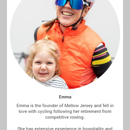
Emma
Emma is the founder of Mellow Jersey and fell in
love with cycling following her retirement from
competitive rowing.
She has extensive experience in hospitality and