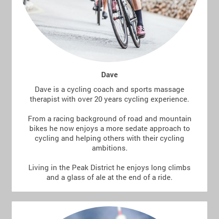
Dave
Dave is a cycling coach and sports massage
therapist with over 20 years cycling experience.
From a racing background of road and mountain
bikes he now enjoys a more sedate approach to
cycling and helping others with their cycling
ambitions.
Living in the Peak District he enjoys long climbs
and a glass of ale at the end of a ride.