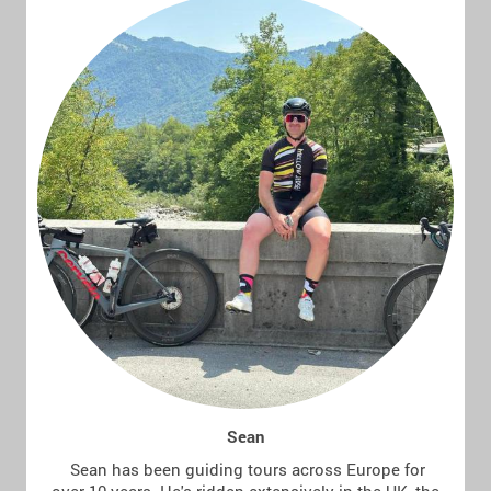
Sean
Sean has been guiding tours across Europe for