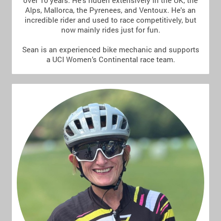
over 10 years. He's ridden extensively in the UK, the
Alps, Mallorca, the Pyrenees, and Ventoux. He's an
incredible rider and used to race competitively, but
now mainly rides just for fun.
Sean is an experienced bike mechanic and supports
a UCI Women’s Continental race team.