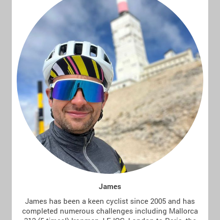
James
James has been a keen cyclist since 2005 and has
completed numerous challenges including Mallorca