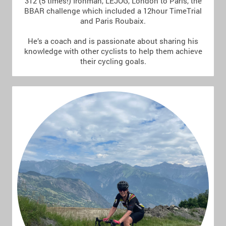
312 (5 times!) Ironman, LEJOG, London to Paris, the
BBAR challenge which included a 12hour TimeTrial
and Paris Roubaix.
He’s a coach and is passionate about sharing his
knowledge with other cyclists to help them achieve
their cycling goals.