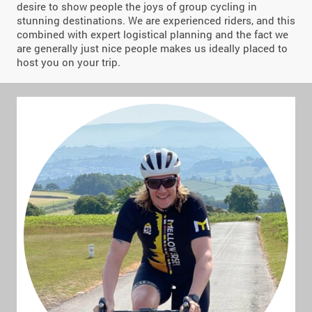
desire to show people the joys of group cycling in
stunning destinations. We are experienced riders, and this
combined with expert logistical planning and the fact we
are generally just nice people makes us ideally placed to
host you on your trip.