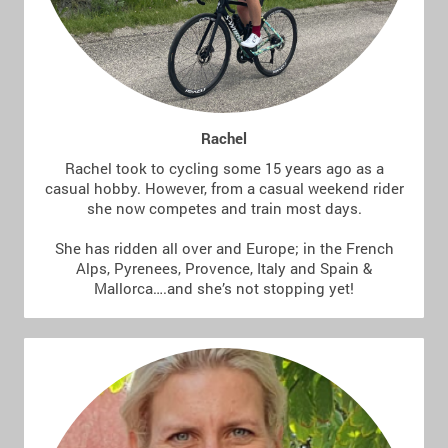
Rachel
Rachel took to cycling some 15 years ago as a
casual hobby. However, from a casual weekend rider
she now competes and train most days.
She has ridden all over and Europe; in the French
Alps, Pyrenees, Provence, Italy and Spain &
Mallorca….and she’s not stopping yet!