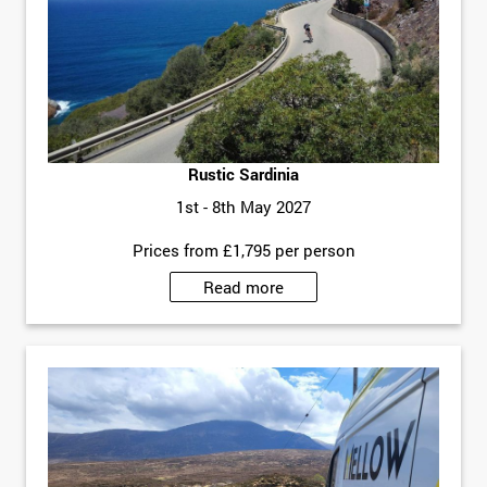
Rustic Sardinia
1st - 8th May 2027
Prices from £1,795 per person
Read more