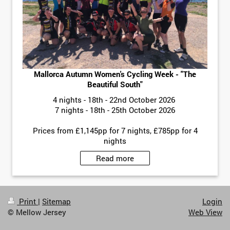
Mallorca Autumn Women's Cycling Week - "The
Beautiful South"
4 nights - 18th - 22nd October 2026
7 nights - 18th - 25th October 2026
Prices from £1,145pp for 7 nights, £785pp for 4
nights
Read more
Print
|
Sitemap
Login
© Mellow Jersey
Web View