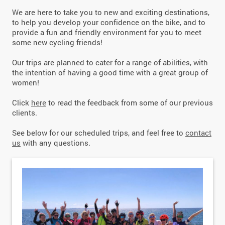
We are here to take you to new and exciting destinations,
to help you develop your confidence on the bike, and to
provide a fun and friendly environment for you to meet
some new cycling friends!
Our trips are planned to cater for a range of abilities, with
the intention of having a good time with a great group of
women!
Click
here
to read the feedback from some of our previous
clients.
See below for our scheduled trips, and feel free to
contact
us
with any questions.