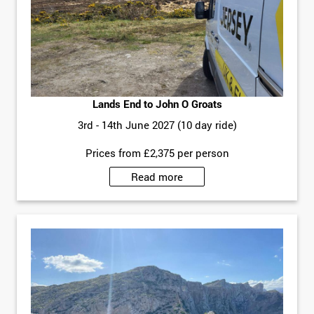
Lands End to John O Groats
3rd - 14th June 2027 (10 day ride)
Prices from £2,375 per person
Read more