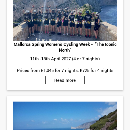
Mallorca Spring Women's Cycling Week - "The Iconic
North"
11th -18th April 2027 (4 or 7 nights)
Prices from £1,045 for 7 nights, £725 for 4 nights
Read more