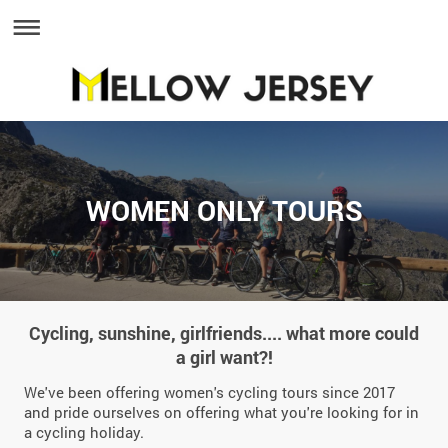
WOMEN ONLY TOURS
Cycling, sunshine, girlfriends.... what more could
a girl want?!
We've been offering women's cycling tours since 2017
and pride ourselves on offering what you're looking for in
a cycling holiday.