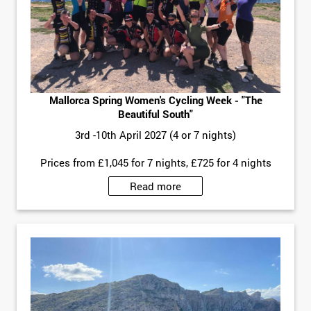
Mallorca Spring Women's Cycling Week - "The
Beautiful South"
3rd -10th April 2027 (4 or 7 nights)
Prices from £1,045 for 7 nights, £725 for 4 nights
Read more