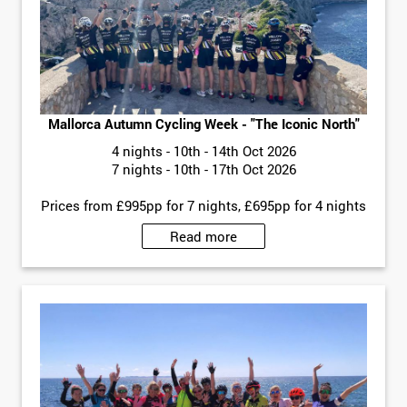
Mallorca Autumn Cycling Week - "The Iconic North"
4 nights - 10th - 14th Oct 2026
7 nights - 10th - 17th Oct 2026
Prices from £995pp for 7 nights, £695pp for 4 nights
Read more